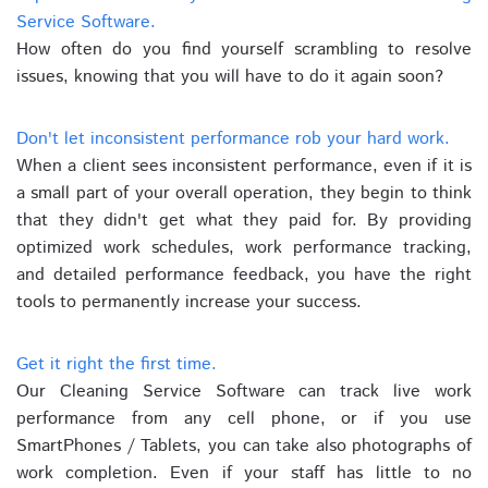
Service Software.
How often do you find yourself scrambling to resolve
issues, knowing that you will have to do it again soon?
Don't let inconsistent performance rob your hard work.
When a client sees inconsistent performance, even if it is
a small part of your overall operation, they begin to think
that they didn't get what they paid for. By providing
optimized work schedules, work performance tracking,
and detailed performance feedback, you have the right
tools to permanently increase your success.
Get it right the first time.
Our Cleaning Service Software can track live work
performance from any cell phone, or if you use
SmartPhones / Tablets, you can take also photographs of
work completion. Even if your staff has little to no