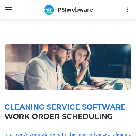
more_vert
PSIwebware
CLEANING SERVICE SOFTWARE
WORK ORDER SCHEDULING
Improve Accountability with the most advanced Cleaning