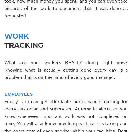
took, how much money you spent, and you can even take
pictures of the work to document that it was done as
requested.
WORK
TRACKING
What are your workers REALLY doing right now?
Knowing what is actually getting done every day is a
problem that is on the mind of every good manager.
EMPLOYEES
Finally, you can get affordable performance tracking for
every custodian and supervisor. Automatic alerts let you
know whenever important work was not completed on
time. You will also know how long each task is taking and
the exact cost of each service within your facilities. Best