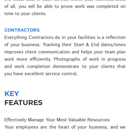
of all, you will be able to prove work was completed on
time to your clients.
CONTRACTORS
Everything Contractors do in your facilities is a reflection
of your business. Tracking their Start & End dates/times
improves client communication and helps your team plan
work more efficiently. Photographs of work in progress
and work completion demonstrate to your clients that
you have excellent service control.
KEY
FEATURES
Effectively Manage Your Most Valuable Resources-
Your employees are the heart of your business, and we