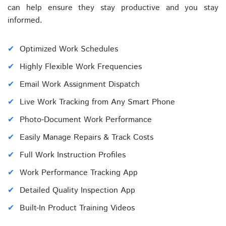
can help ensure they stay productive and you stay
informed.
Optimized Work Schedules
Highly Flexible Work Frequencies
Email Work Assignment Dispatch
Live Work Tracking from Any Smart Phone
Photo-Document Work Performance
Easily Manage Repairs & Track Costs
Full Work Instruction Profiles
Work Performance Tracking App
Detailed Quality Inspection App
Built-In Product Training Videos