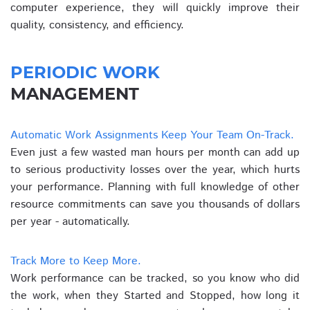
computer experience, they will quickly improve their
quality, consistency, and efficiency.
PERIODIC WORK
MANAGEMENT
Automatic Work Assignments Keep Your Team On-Track.
Even just a few wasted man hours per month can add up
to serious productivity losses over the year, which hurts
your performance. Planning with full knowledge of other
resource commitments can save you thousands of dollars
per year - automatically.
Track More to Keep More.
Work performance can be tracked, so you know who did
the work, when they Started and Stopped, how long it